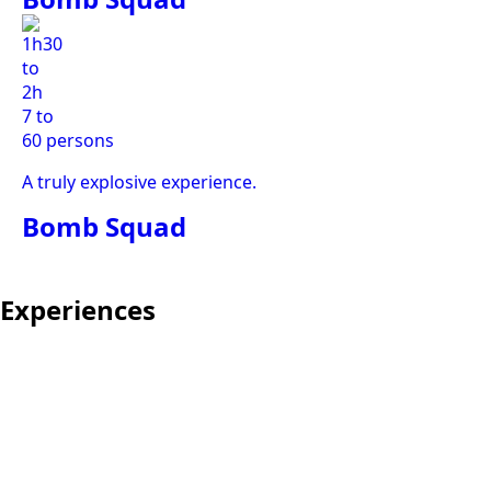
1h30
to
2h
7 to
60 persons
A truly explosive experience.
Bomb Squad
Experiences