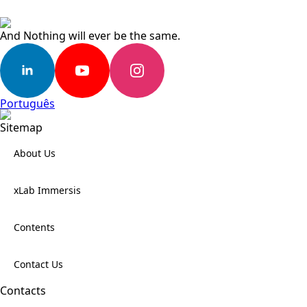
And Nothing will ever be the same.
Português
Sitemap
About Us
xLab Immersis
Contents
Contact Us
Contacts