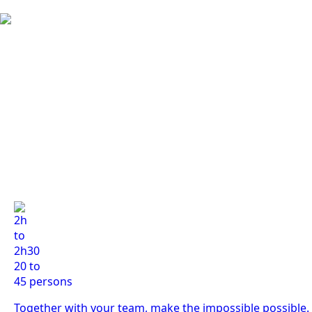
2h
to
2h30
20 to
45 persons
Together with your team, make the impossible possible.