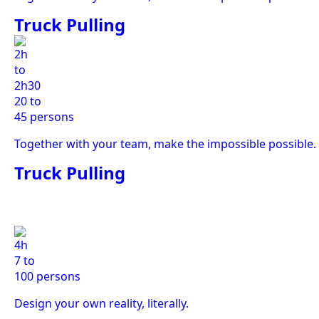
Truck Pulling
2h
to
2h30
20 to
45 persons
Together with your team, make the impossible possible.
Truck Pulling
4h
7 to
100 persons
Design your own reality, literally.