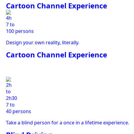
Cartoon Channel Experience
4h
7 to
100 persons
Design your own reality, literally.
Cartoon Channel Experience
2h
to
2h30
7 to
40 persons
Take a blind person for a once in a lifetime experience.