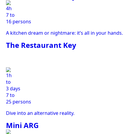
4h
7 to
16 persons
A kitchen dream or nightmare: it’s all in your hands.
The Restaurant Key
1h
to
3 days
7 to
25 persons
Dive into an alternative reality.
Mini ARG