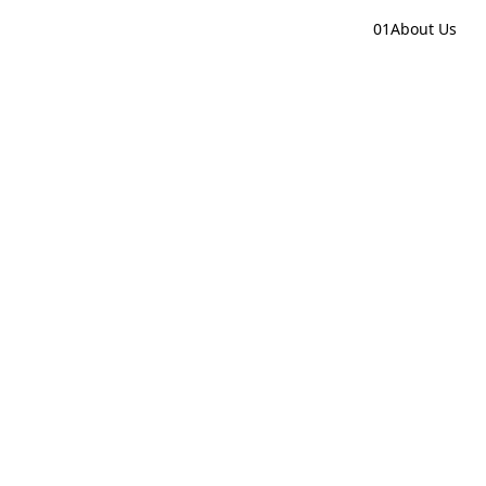
01
About Us