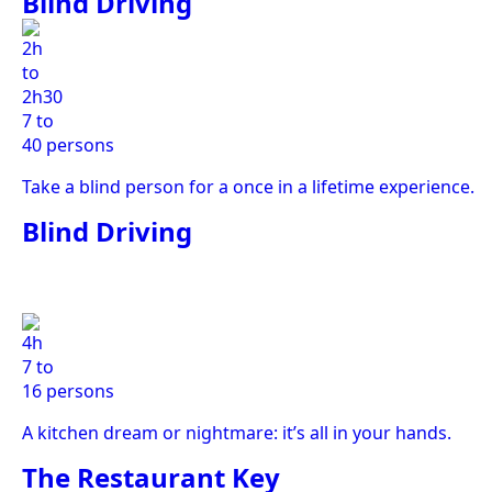
Blind Driving
2h
to
2h30
7 to
40 persons
Take a blind person for a once in a lifetime experience.
Blind Driving
4h
7 to
16 persons
A kitchen dream or nightmare: it’s all in your hands.
The Restaurant Key