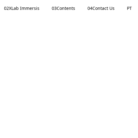
02
XLab Immersis
03
Contents
04
Contact Us
PT