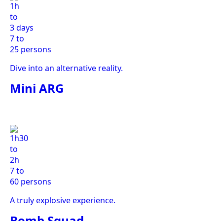
1h
to
3 days
7 to
25 persons
Dive into an alternative reality.
Mini ARG
1h30
to
2h
7 to
60 persons
A truly explosive experience.
Bomb Squad