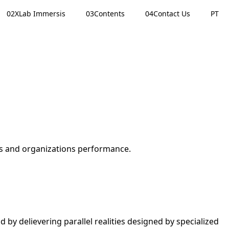
02
XLab Immersis
03
Contents
04
Contact Us
PT
ms and organizations performance.
 by delievering parallel realities designed by specialized