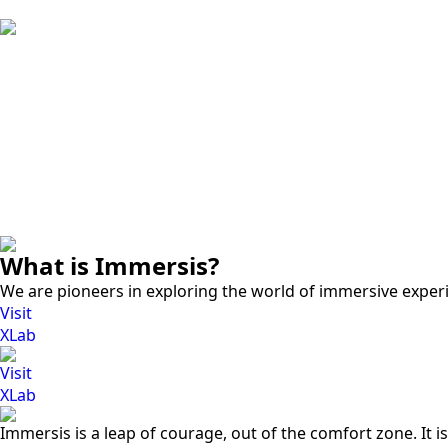
What is Immersis?
We are pioneers in exploring the world of immersive exper
Visit
XLab
Visit
XLab
Immersis is a leap of courage, out of the comfort zone. It i