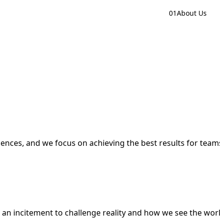
01
About Us
iences, and we focus on achieving the best results for tea
s an incitement to challenge reality and how we see the world