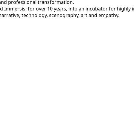
and professional transformation.
 Immersis, for over 10 years, into an incubator for highly 
narrative, technology, scenography, art and empathy.