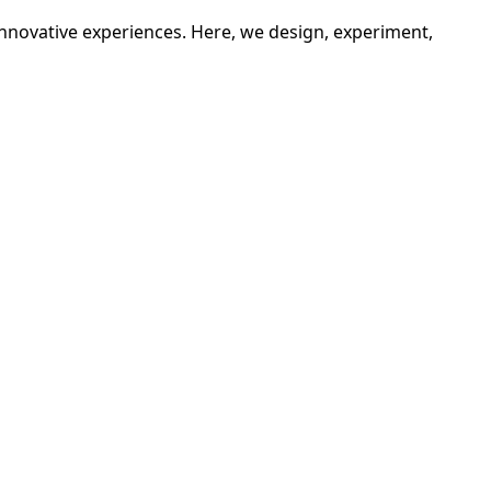
innovative experiences. Here, we design, experiment,