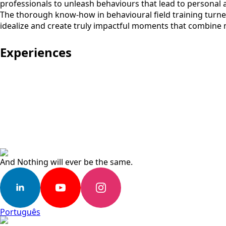
professionals to unleash behaviours that lead to personal 
The thorough know-how in behavioural field training turned
idealize and create truly impactful moments that combine 
Experiences
And Nothing will ever be the same.
Português