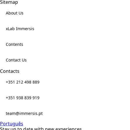
Sitemap
About Us
xLab Immersis
Contents
Contact Us
Contacts
+351 212 498 889
+351 938 839 919
team@immersis.pt
Português
Stay up to date with new experiences