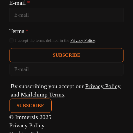
E-mail
*
Terms
*
I accept the terms defined in the
Privacy Policy
.
SUBSCRIBE
By subscribing you accept our
Privacy Policy
and
Mailchimp Terms
.
© Immersis 2025
Privacy Policy