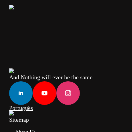
And Nothing will ever be the same.
Português
Sitemap