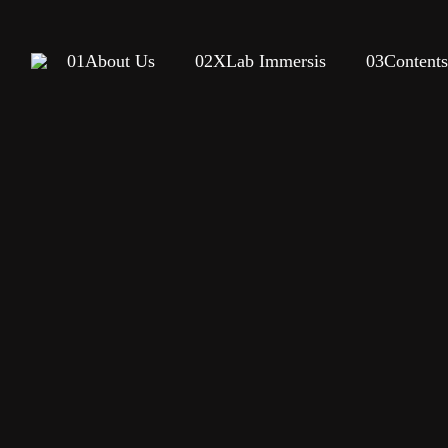
01
About Us
02
XLab Immersis
03
Content