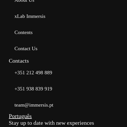
About Us
xLab Immersis
Contents
Contact Us
Contacts
+351 212 498 889
+351 938 839 919
team@immersis.pt
Português
Stay up to date with new experiences