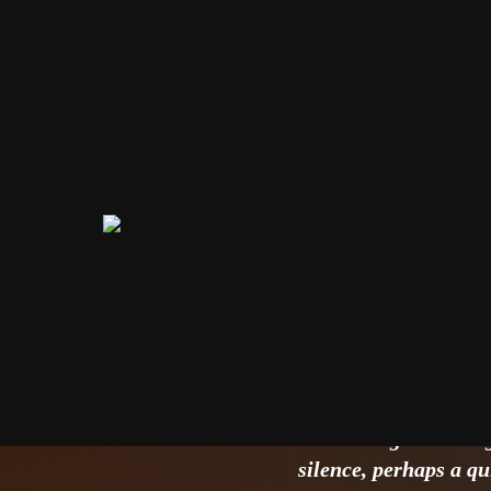
The Illus
only start
INSPIRAÇÃO
16/06/2026
The strategic meetin
silence, perhaps a qu