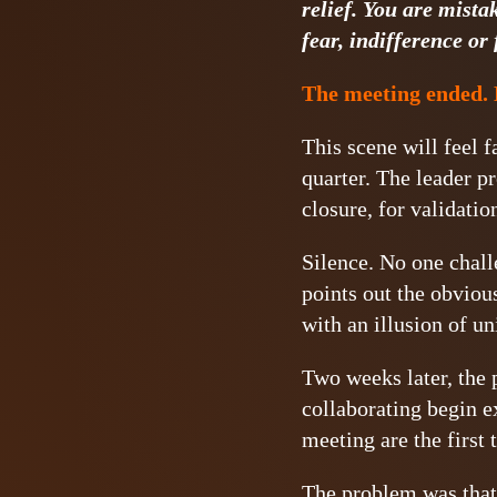
relief. You are mista
fear, indifference or 
The meeting ended. 
This scene will feel f
quarter. The leader pr
closure, for validatio
Silence. No one chall
points out the obviou
with an illusion of un
Two weeks later, the p
collaborating begin 
meeting are the first
The problem was that 