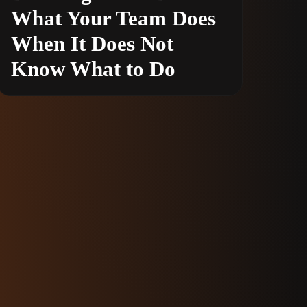
What Your Team Does
When It Does Not
Know What to Do