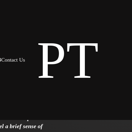
PT
4
Contact Us
r team
greement
. There is polite
l a brief sense of