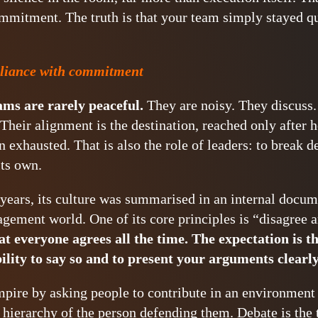
mitment. The truth is that your team simply stayed qui
liance with commitment
ms are rarely peaceful.
They are noisy. They discuss
Their alignment is the destination, reached only after h
 exhausted. That is also the role of leaders: to break 
its own.
 years, its culture was summarised in an internal docu
agement world. One of its core principles is “disagree
at everyone agrees all the time. The expectation is th
ility to say so and to present your arguments clearly
mpire by asking people to contribute in an environment
e hierarchy of the person defending them. Debate is the 