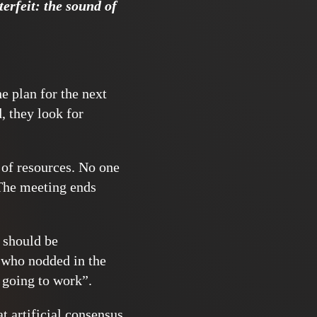
erfeit: the sound of
he plan for the next
d, they look for
 of resources. No one
 The meeting ends
t should be
 who nodded in the
r going to work”.
t artificial consensus