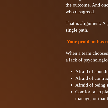
the outcome. And once
who disagreed.
That is alignment. A 
single path.
Your problem has mo
When a team chooses si
a lack of psychologica
Afraid of soundi
Afraid of contrad
Afraid of being s
Comfort also pla
manage, or that 