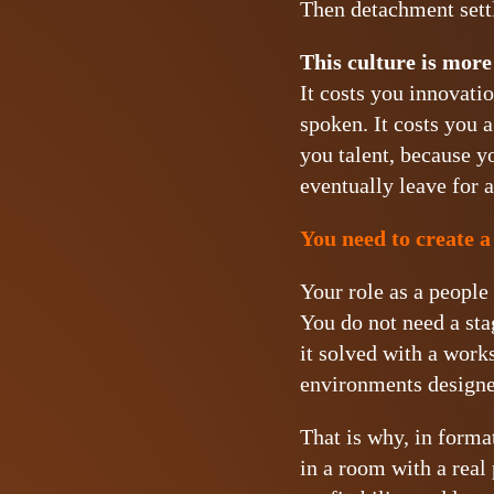
Then detachment settl
This culture is more
It costs you innovatio
spoken. It costs you 
you talent, because y
eventually leave for 
You need to create a
Your role as a people 
You do not need a sta
it solved with a work
environments designed
That is why, in forma
in a room with a real