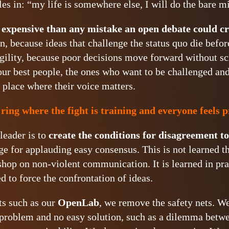
es in: “my life is somewhere else, I will do the bare 
 expensive than any mistake an open debate could cr
n, because ideas that challenge the status quo die befor
agility, because poor decisions move forward without scr
our best people, the ones who want to be challenged an
a place where their voice matters.
 ring where the fight is training and everyone feels 
leader is to
create the conditions for disagreement t
ge for applauding easy consensus. This is not learned th
shop on non-violent communication. It is learned in pra
 to force the confrontation of ideas.
ts such as our
OpenLab
, we remove the safety nets. W
 problem and no easy solution, such as a dilemma betw