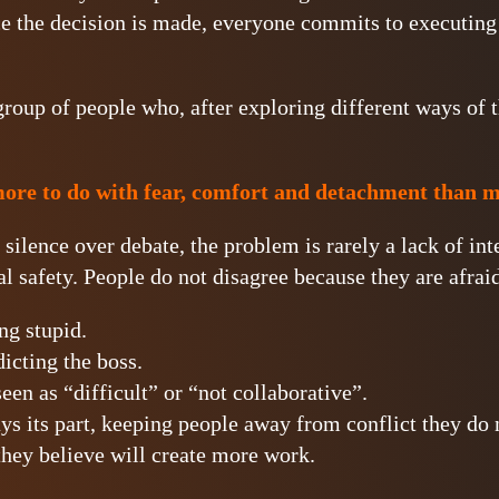
 the decision is made, everyone commits to executing 
group of people who, after exploring different ways of 
re to do with fear, comfort and detachment than 
lence over debate, the problem is rarely a lack of intel
l safety. People do not disagree because they are afraid
ng stupid.
icting the boss.
een as “difficult” or “not collaborative”.
ys its part, keeping people away from conflict they do
they believe will create more work.