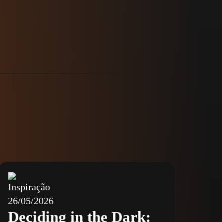
Inspiração
26/05/2026
Deciding in the Dark: