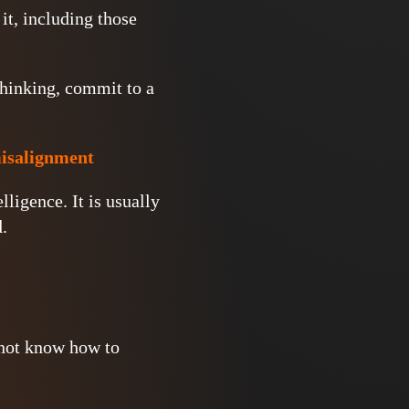
it, including those
thinking, commit to a
misalignment
ligence. It is usually
.
 not know how to