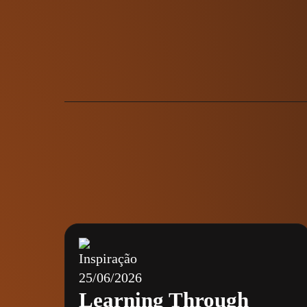
Inspiração
25/06/2026
Learning Through