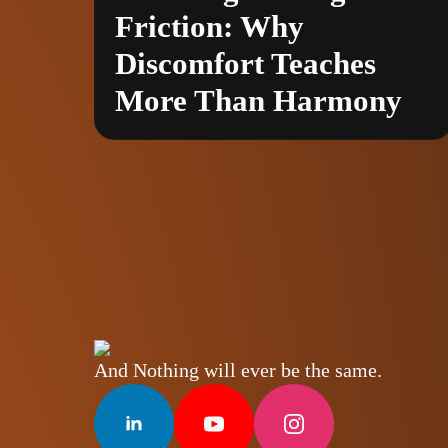
Friction: Why
Discomfort Teaches
More Than Harmony
And Nothing will ever be the same.