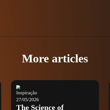
More articles
Inspiração
27/05/2026
The Science of