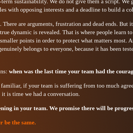
g-term sustainability. We do not give them a script. We
les with opposing interests and a deadline to build a co
 There are arguments, frustration and dead ends. But it 
true dynamic is revealed. That is where people learn to 
maller points in order to protect what matters most. An
genuinely belongs to everyone, because it has been teste
ins:
when was the last time your team had the courag
s familiar, if your team is suffering from too much agre
it is time we had a conversation.
ening in your team.
We promise there will be progre
r be the same.