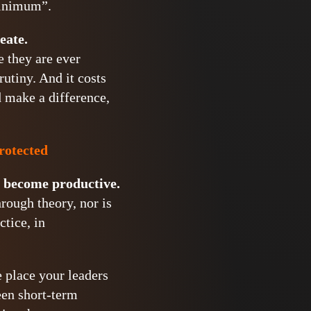
minimum”.
eate.
e they are ever
utiny. And it costs
d make a difference,
protected
o become productive.
rough theory, nor is
ctice, in
e place your leaders
een short-term