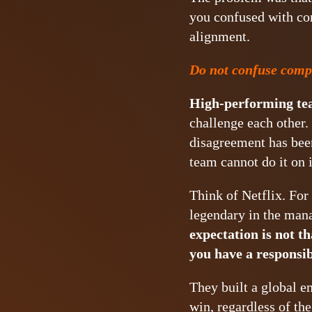
you confused with com
alignment.
Do not confuse comp
High-performing tea
challenge each other. 
disagreement has been
team cannot do it on 
Think of Netflix. For
legendary in the man
expectation is not th
you have a responsib
They built a global e
win, regardless of th