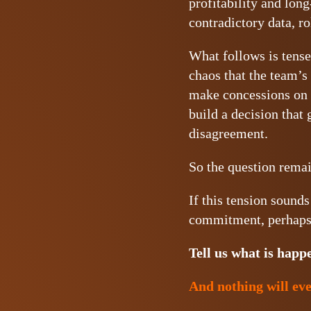
profitability and lon
contradictory data, ro
What follows is tense.
chaos that the team’s 
make concessions on s
build a decision that 
disagreement.
So the question rema
If this tension sound
commitment, perhaps 
Tell us what is happ
And nothing will eve