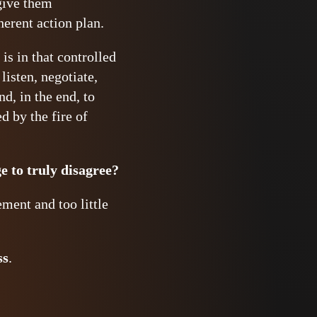
 give them
herent action plan.
is in that controlled
listen, negotiate,
d, in the end, to
d by the fire of
e to truly disagree?
ement and too little
ss
.