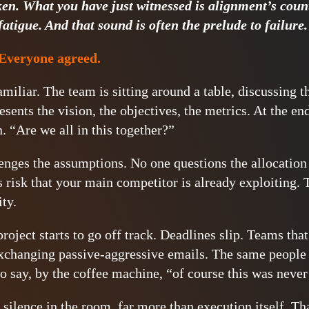
ken. What you have just witnessed is alignment’s count
fatigue. And that sound is often the prelude to failure.
Everyone agreed.
amiliar. The team is sitting around a table, discussing t
esents the vision, the objectives, the metrics. At the en
n. “Are we all in this together?”
enges the assumptions. No one questions the allocation
s risk that your main competitor is already exploiting.
ity.
roject starts to go off track. Deadlines slip. Teams tha
exchanging passive-aggressive emails. The same people
 to say, by the coffee machine, “of course this was neve
silence in the room, far more than execution itself. Tha