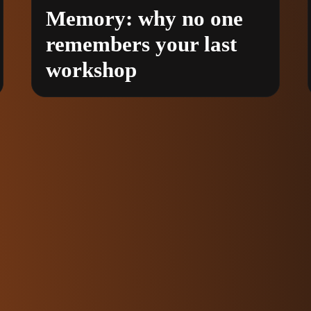
Memory: why no one
remembers your last
workshop