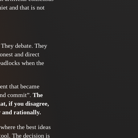
et and that is not
. They debate. They
onest and direct
deadlocks when the
ment that became
 and commit”.
The
at, if you disagree,
 and rationally.
 where the best ideas
tool. The decision is