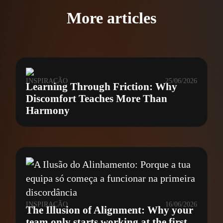
More articles
INSPIRAÇÃO
25/06/2026
Learning Through Friction: Why
Discomfort Teaches More Than
Harmony
INSPIRAÇÃO
16/06/2026
The Illusion of Alignment: Why your
team only starts working at the first