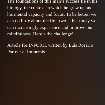
The foundations of this man’s success lie in his
biology, the context in which he grew up and
his mental capacity and focus. To be better, we
can do little about the first two… but today we
can increasingly experience and improve our
mindfulness. Here’s the challenge!
Article for
INFORH
, written by Luís Rosário
Partner at Immersis.