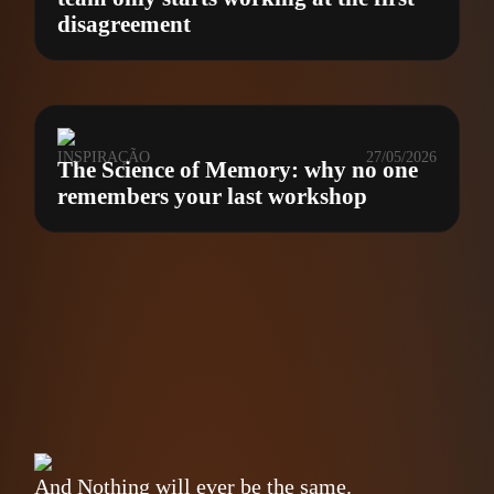
disagreement
INSPIRAÇÃO
27/05/2026
The Science of Memory: why no one
remembers your last workshop
And Nothing will ever be the same.