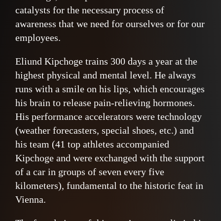
catalysts for the necessary process of
awareness that we need for ourselves or for our
employees.
Eliund Kipchoge trains 300 days a year at the
highest physical and mental level. He always
runs with a smile on his lips, which encourages
his brain to release pain-relieving hormones.
His performance accelerators were technology
(weather forecasters, special shoes, etc.) and
his team (41 top athletes accompanied
Kipchoge and were exchanged with the support
of a car in groups of seven every five
kilometers), fundamental to the historic feat in
Vienna.