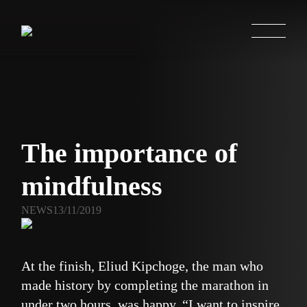
The importance of
mindfulness
NEWS
13/11/2019
At the finish, Eliud Kipchoge, the man who
made history by completing the marathon in
under two hours, was happy. “I want to inspire