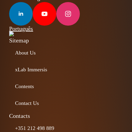
Português
Sitemap
About Us
xLab Immersis
Contents
Contact Us
Contacts
+351 212 498 889