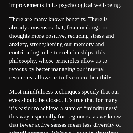
improvements in its psychological well-being.
There are many known benefits. There is
already consensus that, from making our
thoughts more positive, reducing stress and
anxiety, strengthening our memory and
contributing to better relationships, this
philosophy, whose principles allow us to
refocus by better managing our internal
resources, allows us to live more healthily.
Most mindfulness techniques specify that our
eyes should be closed. It’s true that for many
it’s easier to achieve a state of “mindfulness”
this way, especially for beginners, as we know
that fewer active senses mean less diversity of