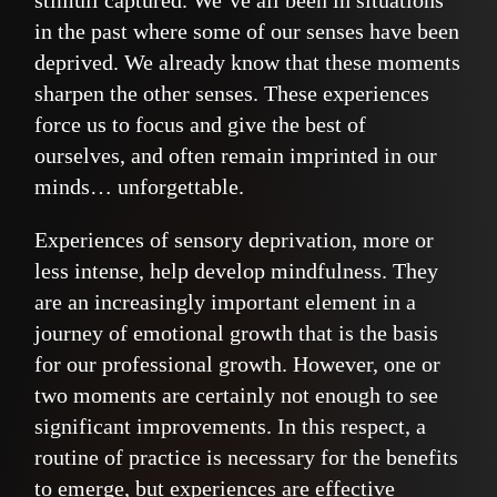
stimuli captured. We’ve all been in situations
in the past where some of our senses have been
deprived. We already know that these moments
sharpen the other senses. These experiences
force us to focus and give the best of
ourselves, and often remain imprinted in our
minds… unforgettable.
Experiences of sensory deprivation, more or
less intense, help develop mindfulness. They
are an increasingly important element in a
journey of emotional growth that is the basis
for our professional growth. However, one or
two moments are certainly not enough to see
significant improvements. In this respect, a
routine of practice is necessary for the benefits
to emerge, but experiences are effective