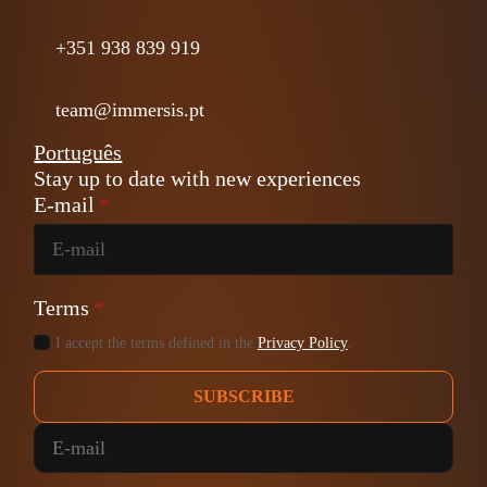
+351 938 839 919
team@immersis.pt
Português
Stay up to date with new experiences
E-mail
*
Terms
*
I accept the terms defined in the
Privacy Policy
.
SUBSCRIBE