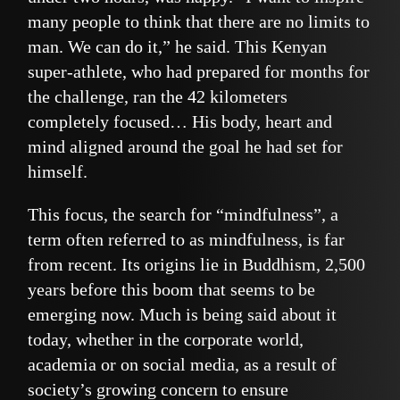
many people to think that there are no limits to
man. We can do it,” he said. This Kenyan
super-athlete, who had prepared for months for
the challenge, ran the 42 kilometers
completely focused… His body, heart and
mind aligned around the goal he had set for
himself.
This focus, the search for “mindfulness”, a
term often referred to as mindfulness, is far
from recent. Its origins lie in Buddhism, 2,500
years before this boom that seems to be
emerging now. Much is being said about it
today, whether in the corporate world,
academia or on social media, as a result of
society’s growing concern to ensure