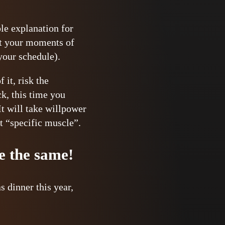
ble explanation for
hat your moments of
your schedule).
it, risk the
ck, this time you
It will take willpower
at “specific muscle”.
be the same!
 dinner this year,