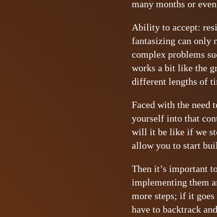
many months or even 
Ability to accept: res
fantasizing can only 
complex problems such
works a bit like the g
different lengths of t
Faced with the need t
yourself into that con
will it be like if we 
allow you to start bu
Then it’s important t
implementing them and 
more steps; if it goe
have to backtrack and