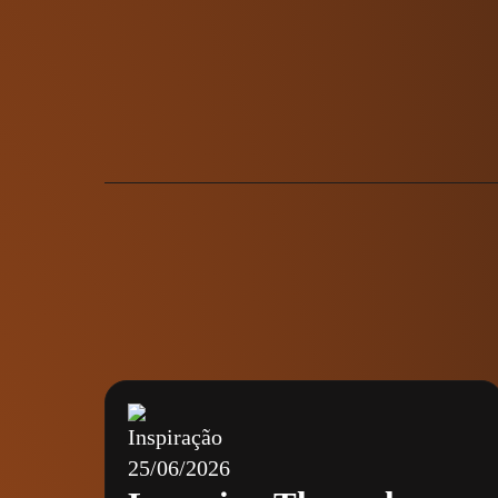
Inspiração
25/06/2026