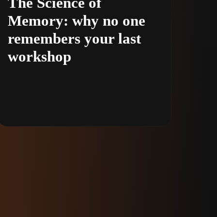
The Science of
Memory: why no one
remembers your last
workshop