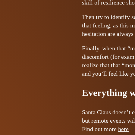
skill of resilience sh
Then try to identify 
that feeling, as this 
hesitation are always
Finally, when that “m
discomfort (for examp
realize that that “mo
and you’ll feel like y
Everything wi
Santa Claus doesn’t e
but remote events wil
Find out more
here