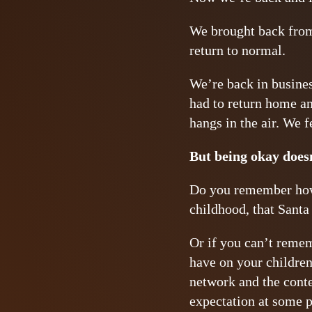
We brought back from 
return to normal.
We’re back in busines
had to return home an
hangs in the air. We f
But being okay doesn
Do you remember how 
childhood, that Santa 
Or if you can’t rememb
have on your children
network and the conte
expectation at some p