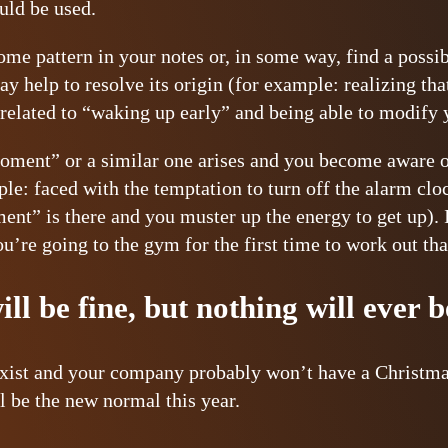
ould be used.
some pattern in your notes or, in some way, find a possi
may help to resolve its origin (for example: realizing t
 related to “waking up early” and being able to modify 
oment” or a similar one arises and you become aware of 
le: faced with the temptation to turn off the alarm clo
ment” is there and you muster up the energy to get up). 
ou’re going to the gym for the first time to work out th
ll be fine, but nothing will ever 
xist and your company probably won’t have a Christmas
l be the new normal this year.