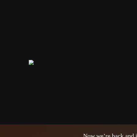
Santa Clau
NEWS
24/09/2020
The vacations were a 
from a nightmare. We 
one of our routines. E
Now we’re back and i