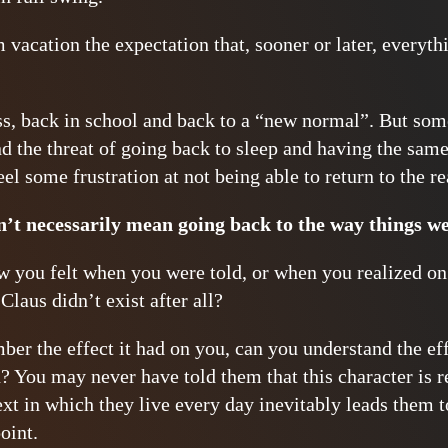
vacation the expectation that, sooner or later, everyt
s, back in school and back to a “new normal”. But som
d the threat of going back to sleep and having the sam
eel some frustration at not being able to return to the r
’t necessarily mean going back to the way things we
you felt when you were told, or when you realized on
Claus didn’t exist after all?
er the effect it had on you, can you understand the effe
? You may never have told them that this character is re
xt in which they live every day inevitably leads them to
oint.