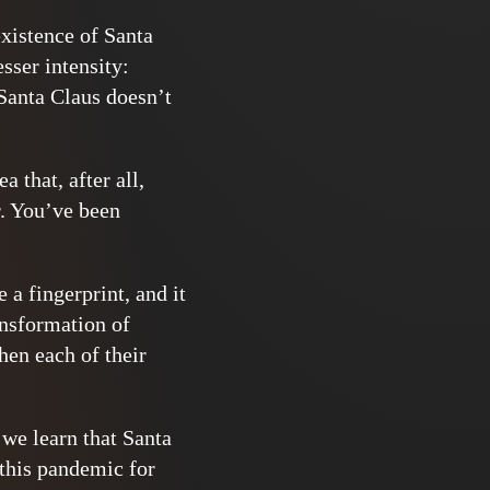
existence of Santa
esser intensity:
 Santa Claus doesn’t
 that, after all,
r. You’ve been
 a fingerprint, and it
ansformation of
hen each of their
 we learn that Santa
 this pandemic for