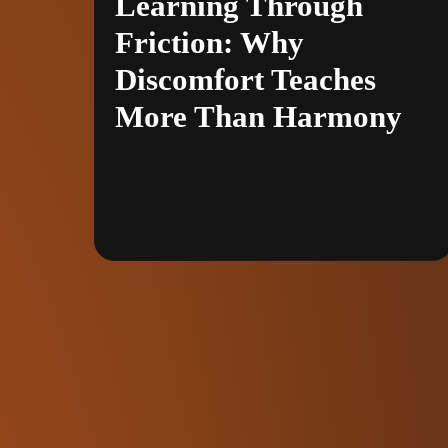
Learning Through
Friction: Why
Discomfort Teaches
More Than Harmony