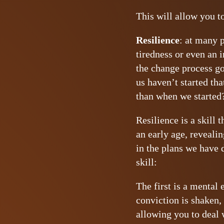
This will allow you t
Resilience
: at many p
tiredness or even an i
the change process go
us haven’t started th
than when we started
Resilience is a skill
an early age, revealin
in the plans we have 
skill:
The first is a mental
conviction is shaken,
allowing you to deal 