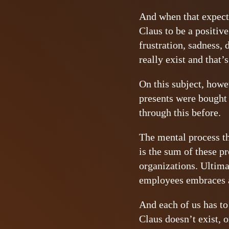
And when that expecta
Claus to be a positive
frustration, sadness, 
really exist and that’s
On this subject, howev
presents were bought 
through this before.
The mental process tha
is the sum of these pr
organizations. Ultima
employees embraces a
And each of us has to 
Claus doesn’t exist, 