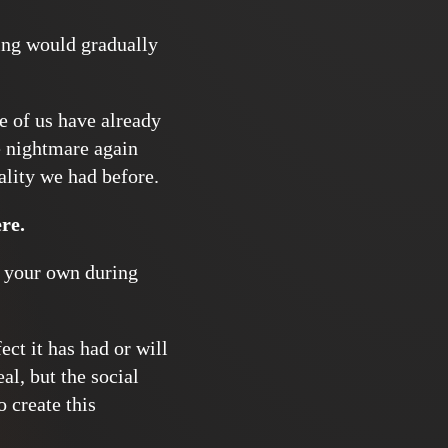
hing would gradually
e of us have already
e nightmare again
eality we had before.
re.
 your own during
ct it has had or will
al, but the social
 create this