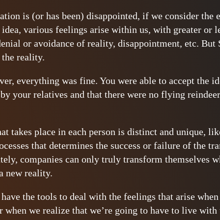
tion is (or has been) disappointed, if we consider the 
 idea, various feelings arise within us, with greater or l
denial or avoidance of reality, disappointment, etc. But
 the reality.
er, everything was fine. You were able to accept the idea
by your relatives and that there were no flying reindee
t takes place in each person is distinct and unique, like
ocesses that determines the success or failure of the tr
tely, companies can only truly transform themselves w
 new reality.
have the tools to deal with the feelings that arise when
or when we realize that we’re going to have to live with