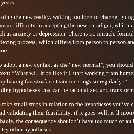
years.
isting the new reality, waiting too long to change, goin
mean difficulty in accepting the new paradigm, which c
 as anxiety or depression. There is no miracle formula 
rieving process, which differs from person to person and
ime.
o adopt a new context as the “new normal”, you should 
text: “What will it be like if I start working from home
stop having face-to-face team meetings so regularly?” – 
ilding hypotheses that can be rationalized and transform
o take small steps in relation to the hypotheses you’ve 
validating their feasibility: if it goes well, it’ll moti
s badly, the consequence shouldn’t have too much of an 
 try other hypotheses.