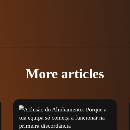
More articles