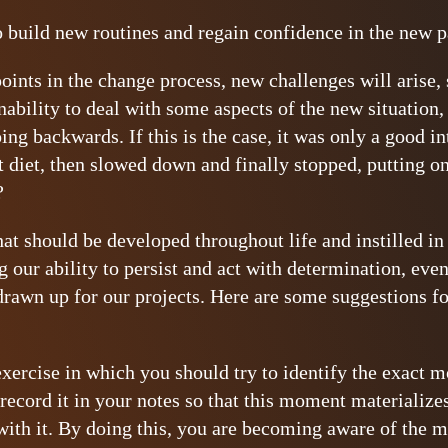
o build new routines and regain confidence in the new 
oints in the change process, new challenges will arise, 
nability to deal with some aspects of the new situation,
ing backwards. If this is the case, it was only a good 
at diet, then slowed down and finally stopped, putting 
?
 that should be developed throughout life and instilled 
g our ability to persist and act with determination, eve
drawn up for our projects. Here are some suggestions fo
 exercise in which you should try to identify the exact
 record it in your notes so that this moment materialize
with it. By doing this, you are becoming aware of the