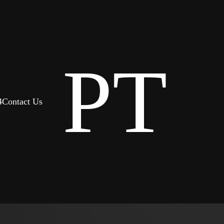
PT
4
Contact Us
 it was like waking up
e able to maintain