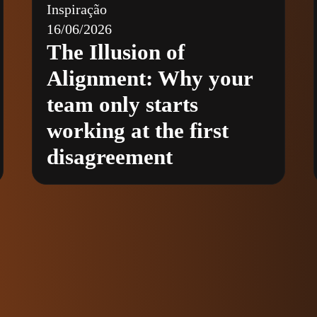
Inspiração
16/06/2026
The Illusion of
Alignment: Why your
team only starts
working at the first
disagreement