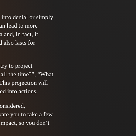
g into denial or simply
an lead to more
and, in fact, it
 also lasts for
try to project
 all the time?”, “What
This projection will
ed into actions.
considered,
vate you to take a few
impact, so you don’t