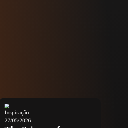
Inspiração
27/05/2026