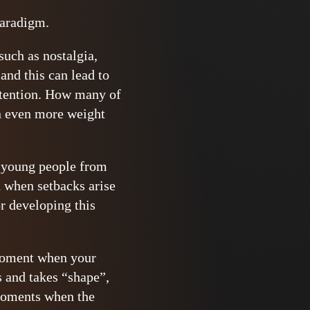
paradigm.
such as nostalgia,
 and this can lead to
intention. How many of
on even more weight
in young people from
n when setbacks arise
r developing this
 moment when your
s and takes “shape”,
 moments when the