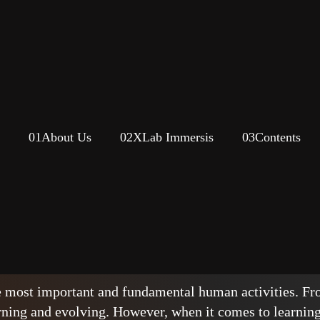
01
About Us
02
XLab Immersis
03
Contents
as a basis for learning at w
rriage?
e most important and fundamental human activities. Fro
rning and evolving. However, when it comes to learning