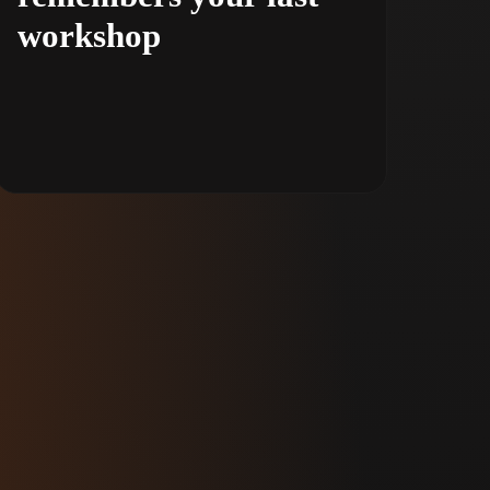
workshop