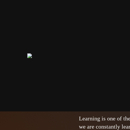
Real life 
NEWS
27/03/2023
A perfect ma
Learning is one of th
we are constantly lea