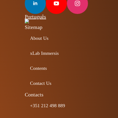
Português
Sitemap
About Us
xLab Immersis
Contents
Contact Us
Contacts
+351 212 498 889