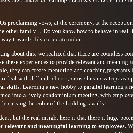
makes the transfer of learning much easier. Let’s imagi
Os proclaiming vows, at the ceremony, at the reception, 
he other family… Do you know how to behave in real life
 way towards this corporate union.
ng about this, we realized that there are countless conc
 these experiences to provide relevant and meaningful
le, they can create mentoring and coaching programs i
 deal with difficult clients, or use business trips as o
al skills. Learning a new hobby to parallel learning a
ormed into a lively condominium meeting, with employ
 discussing the color of the building’s walls!
deas, but the real insight here is that there is huge pote
er relevant and meaningful learning to employees
. W