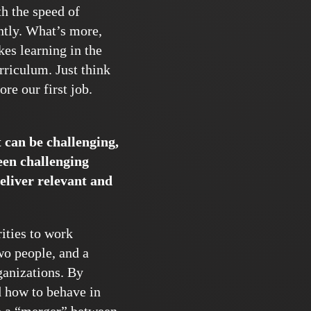
th the speed of
ently. What’s more,
es learning in the
riculum. Just think
re our first job.
t can be challenging,
een challenging
eliver relevant and
ities to work
wo people, and a
ganizations. By
d how to behave in