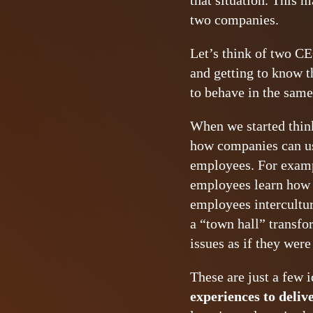
that situation. This 
two companies.
Let’s think of two CE
and getting to know t
to behave in the same
When we started thinki
how companies can use
employees. For examp
employees learn how to
employees intercultur
a “town hall” transf
issues as if they were
These are just a few i
experiences to deliv