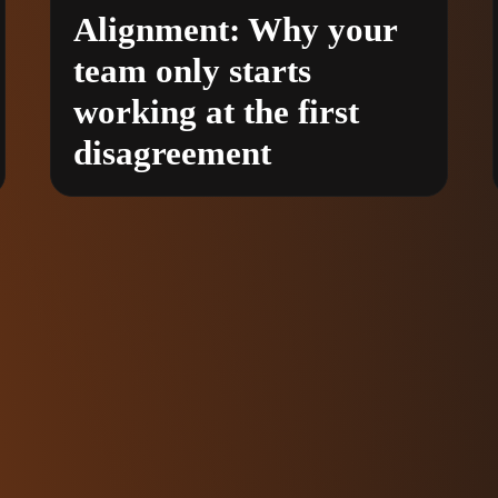
Alignment: Why your
team only starts
working at the first
disagreement