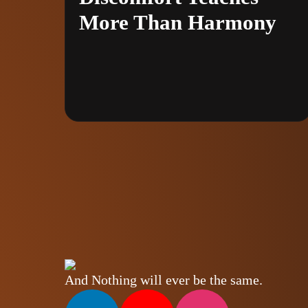
More Than Harmony
And Nothing will ever be the same.