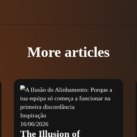
More articles
Inspiração
16/06/2026
The Illusion of