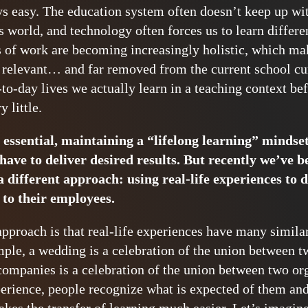
ays easy. The education system often doesn’t keep up wi
s world, and technology often forces us to learn differ
s of work are becoming increasingly holistic, which mak
relevant… and far removed from the current school cur
o-day lives we actually learn in a teaching context befo
y little.
 essential, maintaining a “lifelong learning” mindse
have to deliver desired results. But recently we’ve b
 different approach: using real-life experiences to d
to their employees.
approach is that real-life experiences have many similar
ple, a wedding is a celebration of the union between t
ompanies is a celebration of the union between two or
perience, people recognize what is expected of them an