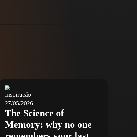
Inspiração
27/05/2026
The Science of
Memory: why no one
remembers your last