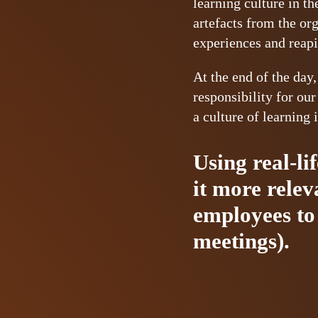
learning culture in t
artefacts from the or
experiences and reapi
At the end of the day,
responsibility for ou
a culture of learning 
Using real-li
it more rele
employees to 
meetings).