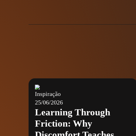
Inspiração
25/06/2026
Learning Through
Friction: Why
Discomfort Teaches