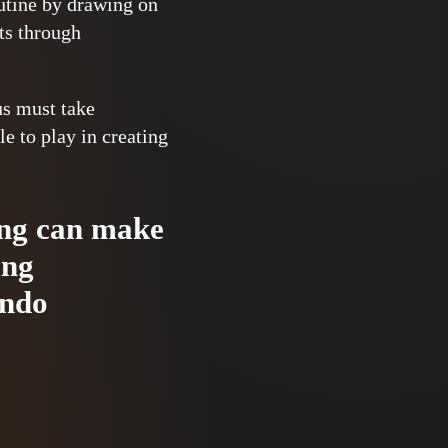
outine by drawing on
nts through
us must take
e to play in creating
ning can make
ing
ondo