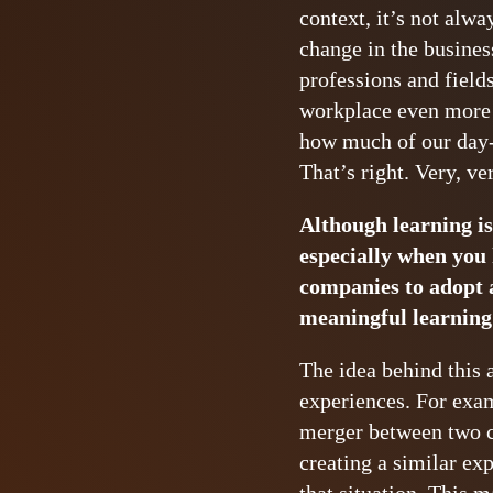
context, it’s not alw
change in the busines
professions and field
workplace even more 
how much of our day-t
That’s right. Very, ver
Although learning is
especially when you 
companies to adopt a
meaningful learning 
The idea behind this 
experiences. For exam
merger between two c
creating a similar ex