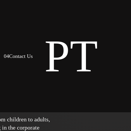
PT
04
Contact Us
ork
m children to adults,
 in the corporate