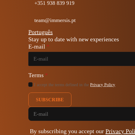
+351 938 839 919
team@immersis.pt
Português
Stay up to date with new experiences
E-mail
*
Terms
*
I accept the terms defined in the
Privacy Policy
.
SUBSCRIBE
By subscribing you accept our
Privacy Pol