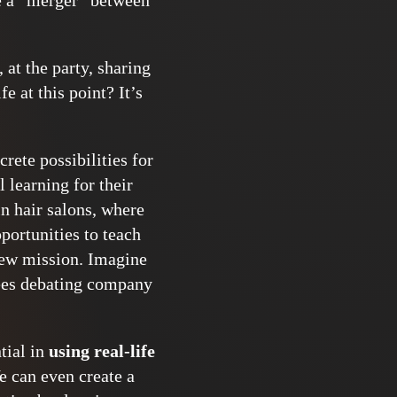
ne a “merger” between
at the party, sharing
 at this point? It’s
rete possibilities for
 learning for their
n hair salons, where
pportunities to teach
 new mission. Imagine
ees debating company
ntial in
using real-life
e can even create a