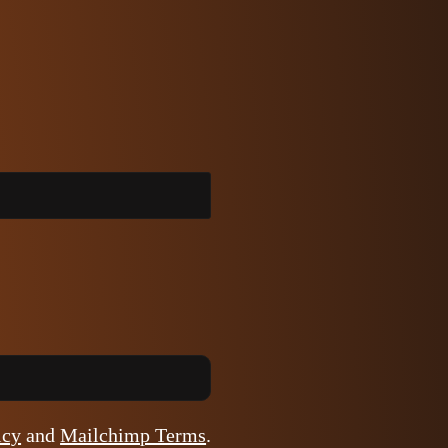
icy
and
Mailchimp Terms
.