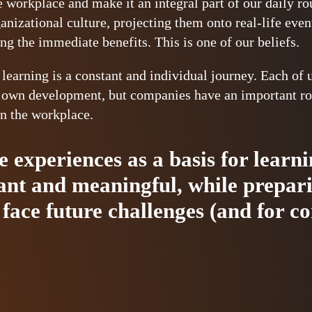
he workplace and make it an integral part of our daily r
ganizational culture, projecting them onto real-life eve
ng the immediate benefits. This is one of our beliefs.
 learning is a constant and individual journey. Each of 
r own development, but companies have an important rol
in the workplace.
fe experiences as a basis for lear
vant and meaningful, while prepar
face future challenges (and for c