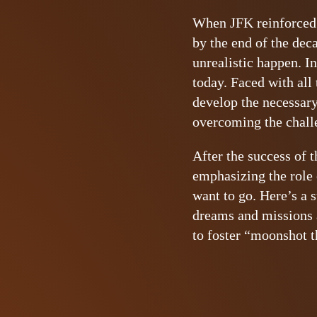
When JFK reinforced t
by the end of the dec
unrealistic happen. I
today. Faced with all
develop the necessary
overcoming the chall
After the success of 
emphasizing the role 
want to go. Here’s a 
dreams and missions 
to foster “moonshot 