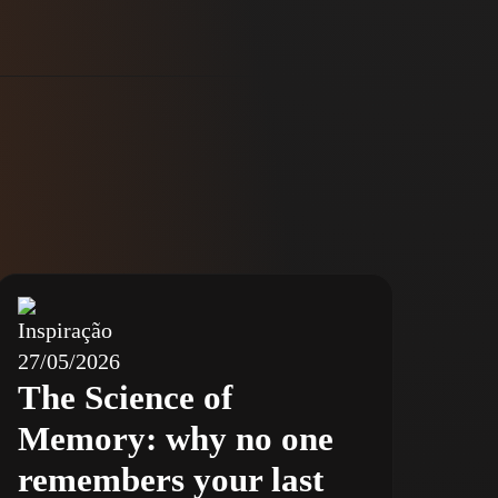
Inspiração
27/05/2026
The Science of
Memory: why no one
remembers your last