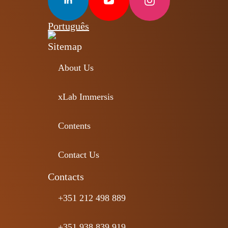
Português
Sitemap
About Us
xLab Immersis
Contents
Contact Us
Contacts
+351 212 498 889
+351 938 839 919