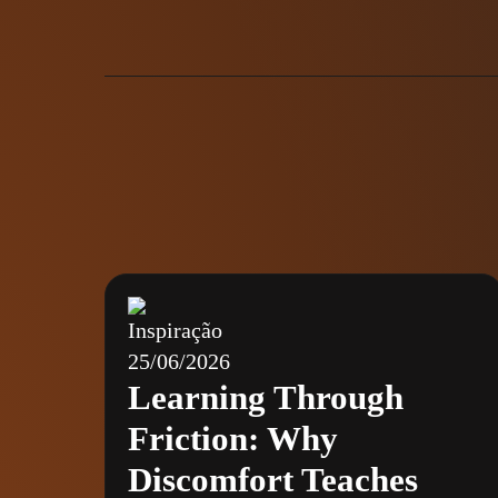
Inspiração
25/06/2026
Learning Through
Friction: Why
Discomfort Teaches