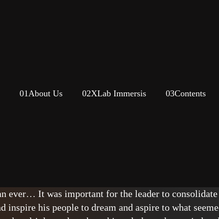
01
About Us
02
XLab Immersis
03
Contents
 Thinking
opped to listen to US President John F. Kennedy speak a
 At the beginning of the decade, the race between the
an ever… It was important for the leader to consolidate
 inspire his people to dream and aspire to what seeme