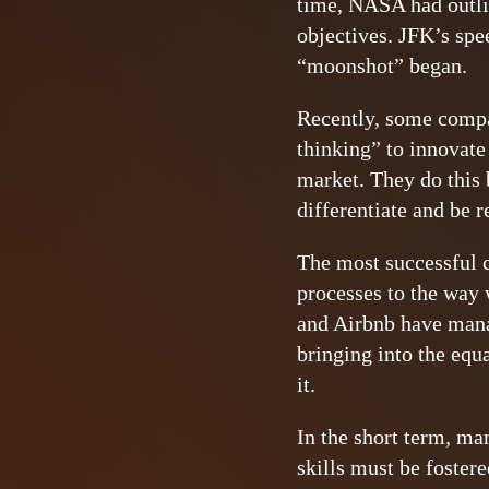
time, NASA had outlin
objectives. JFK’s sp
“moonshot” began.
Recently, some compa
thinking” to innovat
market. They do this 
differentiate and be r
The most successful 
processes to the way
and Airbnb have manag
bringing into the equ
it.
In the short term, ma
skills must be fostere