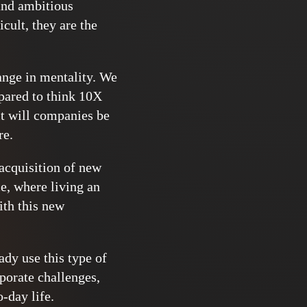
 and ambitious
cult, they are the
hange in mentality. We
epared to think 10X
it will companies be
re.
 acquisition of new
ce, where living an
ith this new
ady use this type of
rporate challenges,
-day life.