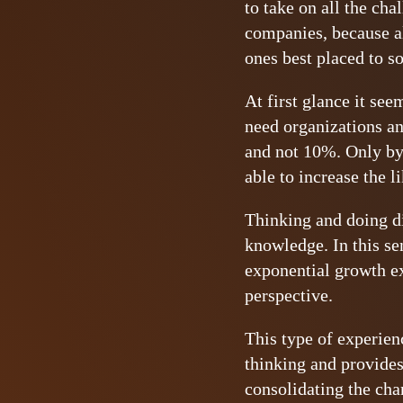
to take on all the cha
companies, because al
ones best placed to so
At first glance it se
need organizations an
and not 10%. Only by 
able to increase the l
Thinking and doing di
knowledge. In this sen
exponential growth e
perspective.
This type of experien
thinking and provides
consolidating the chan