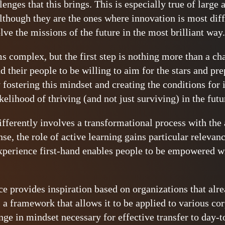
llenges that this brings. This is especially true of large
though they are the ones where innovation is most diffi
lve the missions of the future in the most brilliant way.
ems complex, but the first step is nothing more than a c
d their people to be willing to aim for the stars and pr
fostering this mindset and creating the conditions for 
ikelihood of thriving (and not just surviving) in the futu
fferently involves a transformational process with the
se, the role of active learning gains particular relevan
xperience first-hand enables people to be empowered w
ce provides inspiration based on organizations that alre
 a framework that allows it to be applied to various co
ge in mindset necessary for effective transfer to day-to