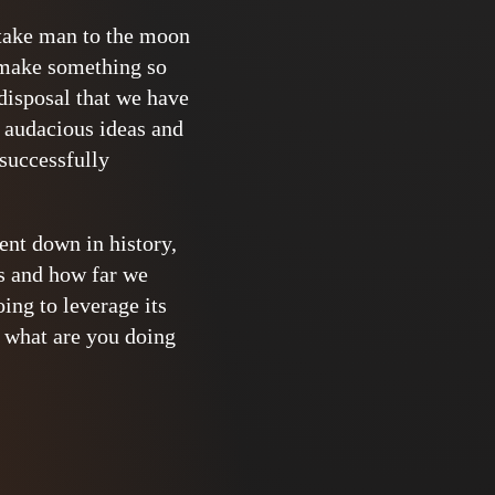
 take man to the moon
o make something so
 disposal that we have
d audacious ideas and
 successfully
ent down in history,
es and how far we
ing to leverage its
 what are you doing