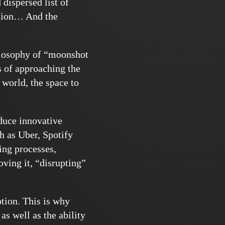
dispersed list of
ision… And the
ilosophy of “moonshot
 of approaching the
 world, the space to
duce innovative
 as Uber, Spotify
ing processes,
ving it, “disrupting”
tion. This is why
as well as the ability