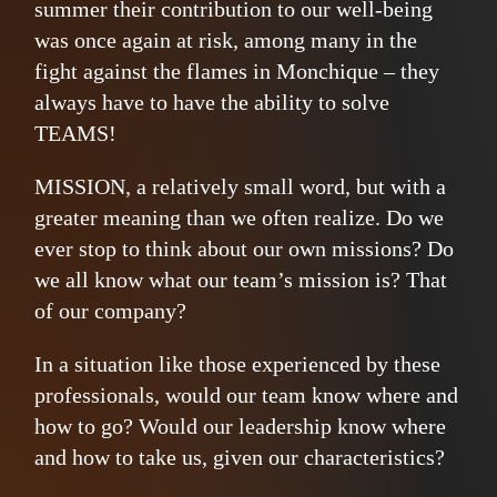
summer their contribution to our well-being
was once again at risk, among many in the
fight against the flames in Monchique – they
always have to have the ability to solve
TEAMS!
MISSION, a relatively small word, but with a
greater meaning than we often realize. Do we
ever stop to think about our own missions? Do
we all know what our team’s mission is? That
of our company?
In a situation like those experienced by these
professionals, would our team know where and
how to go? Would our leadership know where
and how to take us, given our characteristics?