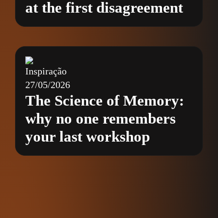
at the first disagreement
Inspiração
27/05/2026
The Science of Memory:
why no one remembers
your last workshop