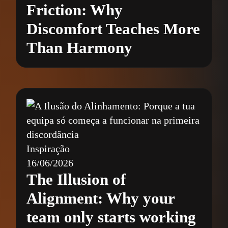
Friction: Why
Discomfort Teaches More
Than Harmony
Inspiração
16/06/2026
The Illusion of
Alignment: Why your
team only starts working