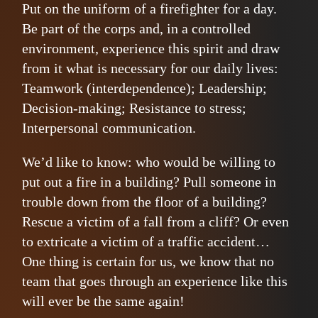
Put on the uniform of a firefighter for a day.
Be part of the corps and, in a controlled
environment, experience this spirit and draw
from it what is necessary for our daily lives:
Teamwork (interdependence); Leadership;
Decision-making; Resistance to stress;
Interpersonal communication.
We’d like to know: who would be willing to
put out a fire in a building? Pull someone in
trouble down from the floor of a building?
Rescue a victim of a fall from a cliff? Or even
to extricate a victim of a traffic accident…
One thing is certain for us, we know that no
team that goes through an experience like this
will ever be the same again!