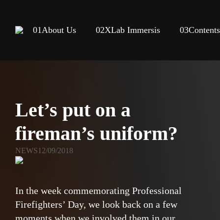
01
About Us
02
XLab Immersis
03
Content
Let’s put on a
fireman’s uniform?
NEWS
12/09/2018
In the week commemorating Professional
Firefighters’ Day, we look back on a few
moments when we involved them in our