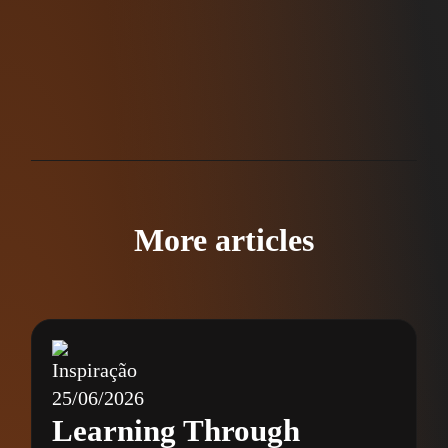
More articles
Inspiração
25/06/2026
Learning Through