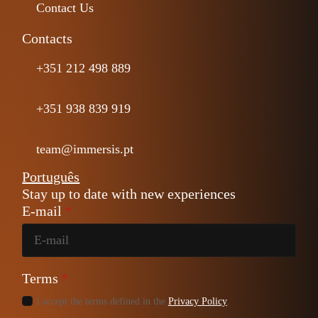
Contact Us
Contacts
+351 212 498 889
+351 938 839 919
team@immersis.pt
Português
Stay up to date with new experiences
E-mail
*
Terms
*
I accept the terms defined in the
Privacy Policy
.