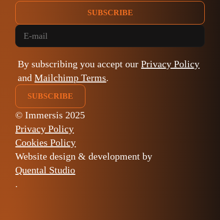
SUBSCRIBE
By subscribing you accept our
Privacy Policy
and
Mailchimp Terms
.
© Immersis 2025
Privacy Policy
Cookies Policy
Website design & development by
Quental Studio
.