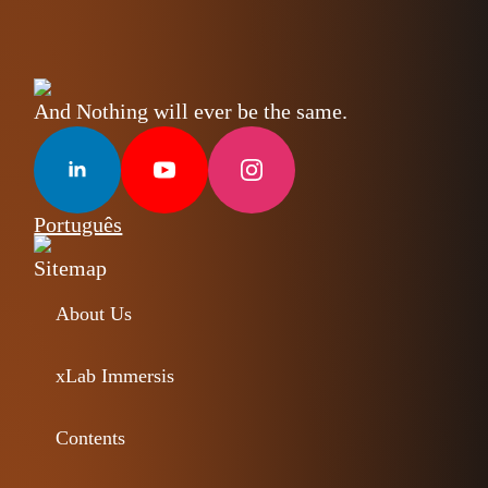
And Nothing will ever be the same.
Português
Sitemap
About Us
xLab Immersis
Contents