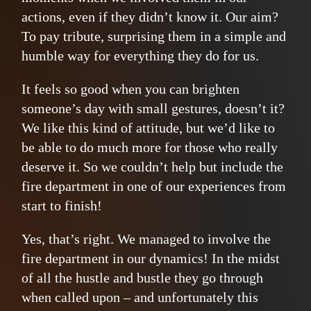
actions, even if they didn’t know it. Our aim?
To pay tribute, surprising them in a simple and
humble way for everything they do for us.
It feels so good when you can brighten
someone’s day with small gestures, doesn’t it?
We like this kind of attitude, but we’d like to
be able to do much more for those who really
deserve it. So we couldn’t help but include the
fire department in one of our experiences from
start to finish!
Yes, that’s right. We managed to involve the
fire department in our dynamics! In the midst
of all the hustle and bustle they go through
when called upon – and unfortunately this